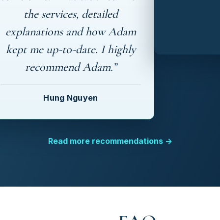
the services, detailed
explanations and how Adam
kept me up-to-date. I highly
recommend Adam.”
Hung Nguyen
Read more recommendations →