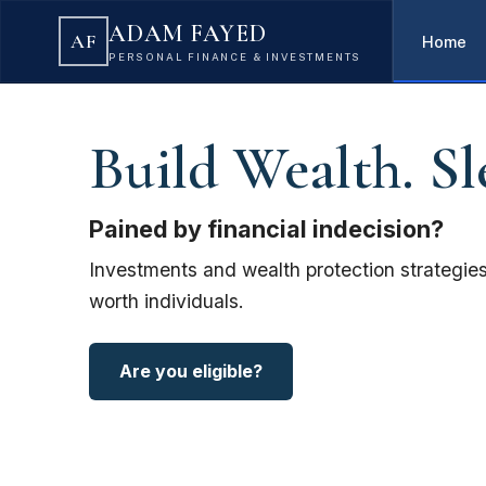
ADAM FAYED
AF
Home
PERSONAL FINANCE & INVESTMENTS
Build Wealth. Sl
Pained by financial indecision?
Investments and wealth protection strategies
worth individuals.
Are you eligible?