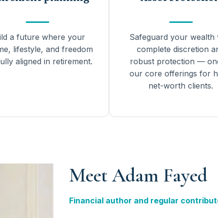
ild a future where your
Safeguard your wealth 
me, lifestyle, and freedom
complete discretion a
ully aligned in retirement.
robust protection — on
our core offerings for h
net-worth clients.
Meet Adam Fayed
Financial author and regular contribut