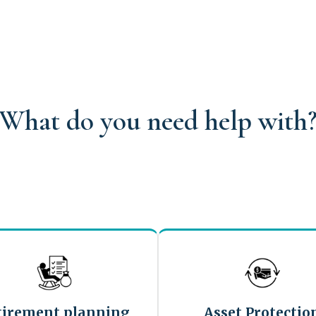
What do you need help with
tirement planning
Asset Protectio