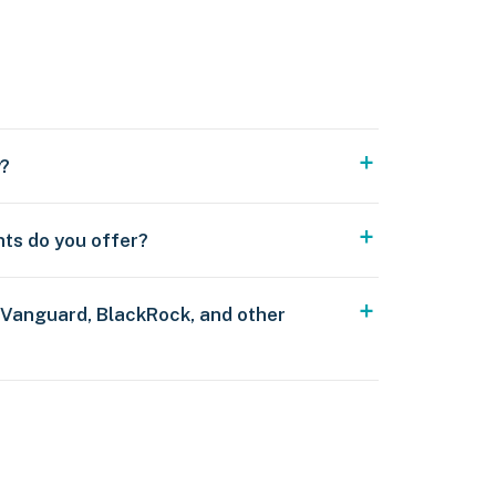
y?
nts do you offer?
 Vanguard, BlackRock, and other