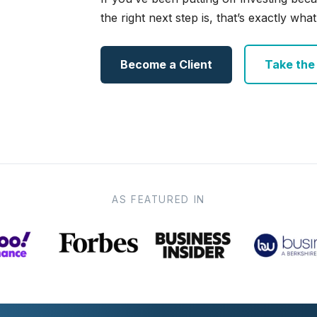
the right next step is, that’s exactly what 
Become a Client
Take the e
AS FEATURED IN