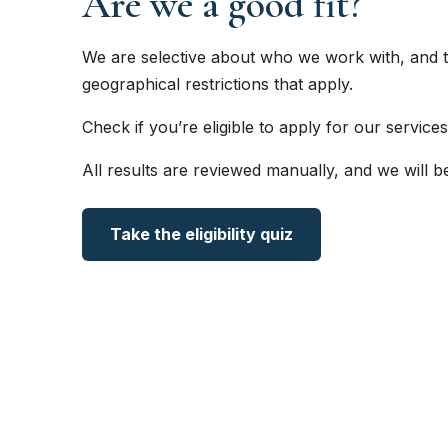
Are we a good fit?
We are selective about who we work with, and t
geographical restrictions that apply.
Check if you’re eligible to apply for our services
All results are reviewed manually, and we will b
Take the eligibility quiz