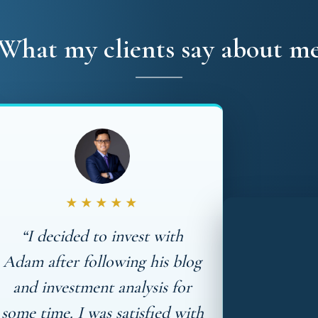
What my clients say about m
★★★★★
“I decided to invest with
Adam after following his blog
and investment analysis for
some time. I was satisfied with