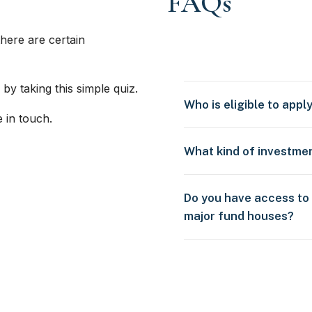
FAQs
here are certain
 by taking this simple quiz.
Who is eligible to appl
e in touch.
What kind of investme
Do you have access to
major fund houses?