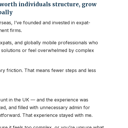
orth individuals structure, grow
bally
seas, I’ve founded and invested in expat-
ent firms.
expats, and globally mobile professionals who
nt solutions or feel overwhelmed by complex
y friction. That means fewer steps and less
count in the UK — and the experience was
ated, and filled with unnecessary admin for
htforward. That experience stayed with me.
ause it feels too complex, or you’re unsure what