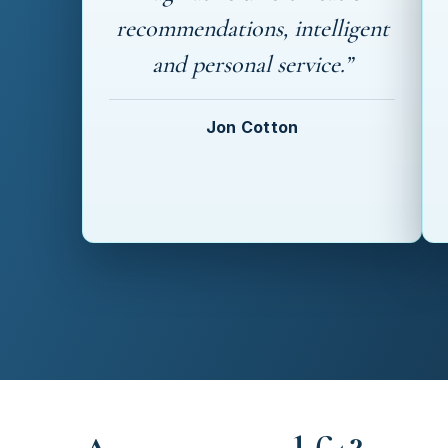
recommendations, intelligent
and personal service.”
Jon Cotton