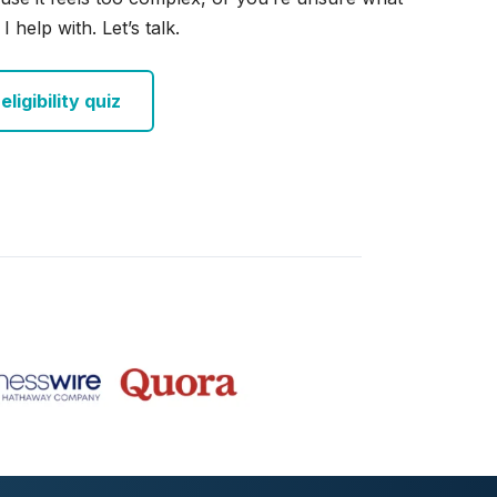
I help with. Let’s talk.
ligibility quiz