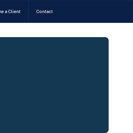
e a Client
Contact