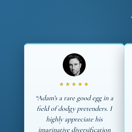
★★★★★
“Adam’s a rare good egg in a
field of dodgy pretenders. I
highly appreciate his
imaginative diversification