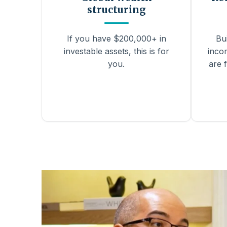
structuring
If you have $200,000+ in
Bu
investable assets, this is for
inco
you.
are f