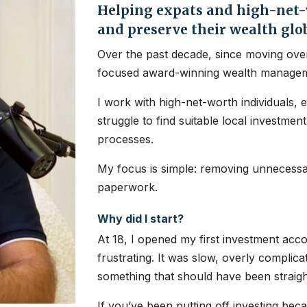
Helping expats and high-net-w
and preserve their wealth glo
Over the past decade, since moving over
focused award-winning wealth managem
I work with high-net-worth individuals, 
struggle to find suitable local investme
processes.
My focus is simple: removing unnecessar
paperwork.
Why did I start?
At 18, I opened my first investment ac
frustrating. It was slow, overly complic
something that should have been straig
If you’ve been putting off investing bec