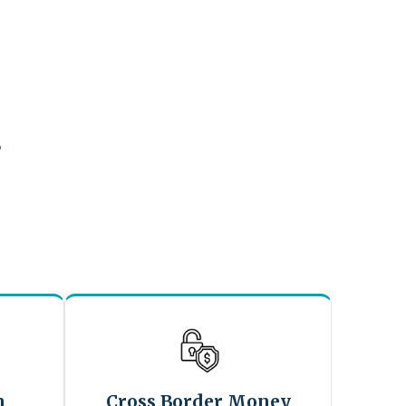
?
n
Cross Border Money