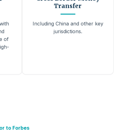
Transfer
with
Including China and other key
nd
jurisdictions.
e of
igh-
or to Forbes