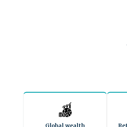
Global wealth
Re