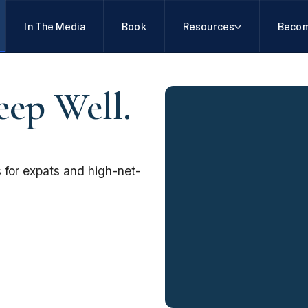
In The Media
Book
Resources
Becom
eep Well.
 for expats and high-net-