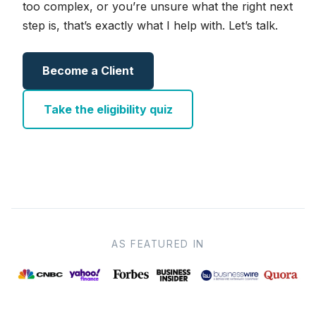
too complex, or you’re unsure what the right next
step is, that’s exactly what I help with. Let’s talk.
Become a Client
Take the eligibility quiz
AS FEATURED IN