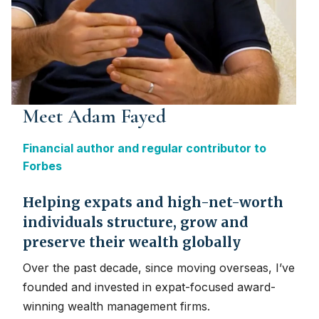
Meet Adam Fayed
Financial author and regular contributor to
Forbes
Helping expats and high-net-worth
individuals structure, grow and
preserve their wealth globally
Over the past decade, since moving overseas, I’ve
founded and invested in expat-focused award-
winning wealth management firms.