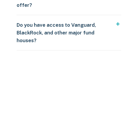
offer?
Do you have access to Vanguard,
BlackRock, and other major fund
houses?
Over $250
109 countries