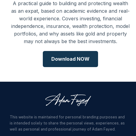
A practical guide to building and protecting wealth
as an expat, based on academic evidence and real-
world experience. Covers investing, financial
independence, insurance, wealth protection, model
portfolios, and why assets like gold and property
may not always be the best investments.
Download NOW
This website is maintained for personal branding purposes and
is intended solely to share the personal views, experiences, as
well as personal and professional journey of Adam Fayed.