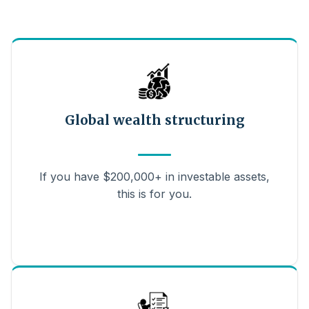
Global wealth structuring
If you have $200,000+ in investable assets,
this is for you.