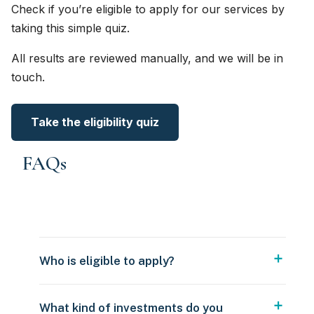
Check if you’re eligible to apply for our services by
taking this simple quiz.
All results are reviewed manually, and we will be in
touch.
Take the eligibility quiz
FAQs
Who is eligible to apply?
What kind of investments do you