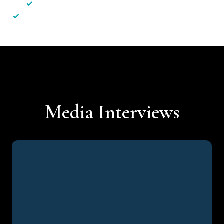
✓
Less hassle — No unnecessary complexity
✓
Personalised service — No call centres or AI bots
Media Interviews