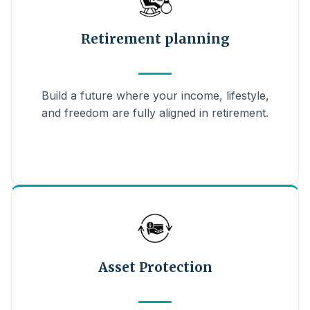
Retirement planning
Build a future where your income, lifestyle,
and freedom are fully aligned in retirement.
Asset Protection