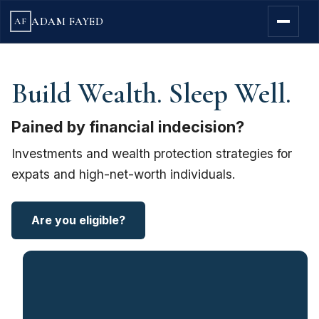
ADAM FAYED
AF
Build Wealth. Sleep Well.
Pained by financial indecision?
Investments and wealth protection strategies for
expats and high-net-worth individuals.
Are you eligible?