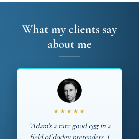
What my clients say
about me
★★★★★
“Adam’s a rare good egg in a
field of dodgy pretenders. I