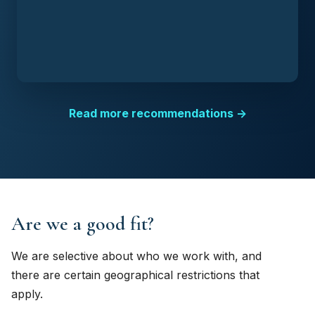
Read more recommendations →
Are we a good fit?
We are selective about who we work with, and
there are certain geographical restrictions that
apply.