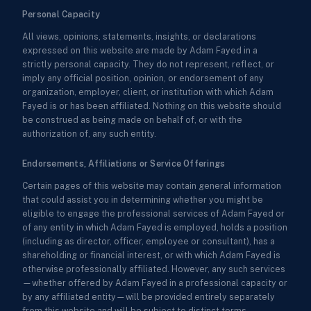
Personal Capacity
All views, opinions, statements, insights, or declarations
expressed on this website are made by Adam Fayed in a
strictly personal capacity. They do not represent, reflect, or
imply any official position, opinion, or endorsement of any
organization, employer, client, or institution with which Adam
Fayed is or has been affiliated. Nothing on this website should
be construed as being made on behalf of, or with the
authorization of, any such entity.
Endorsements, Affiliations or Service Offerings
Certain pages of this website may contain general information
that could assist you in determining whether you might be
eligible to engage the professional services of Adam Fayed or
of any entity in which Adam Fayed is employed, holds a position
(including as director, officer, employee or consultant), has a
shareholding or financial interest, or with which Adam Fayed is
otherwise professionally affiliated. However, any such services
—whether offered by Adam Fayed in a professional capacity or
by any affiliated entity—will be provided entirely separately
from this website and will be subject to distinct terms,