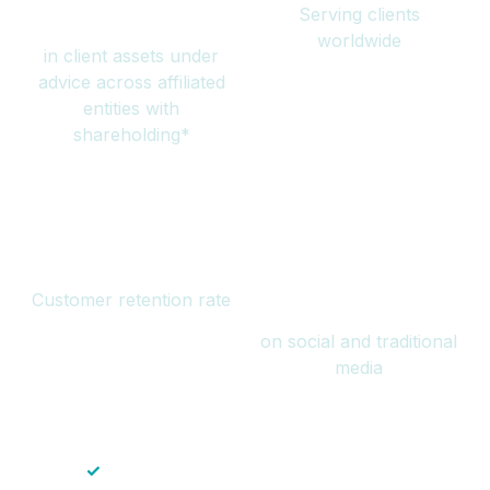
Serving clients
million
worldwide
in client assets under
advice across affiliated
entities with
shareholding*
94%
Over 1 billion
Customer retention rate
views
on social and traditional
media
✓
Save time — No endless paperwork