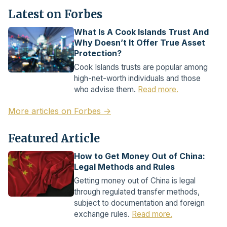
Latest on Forbes
What Is A Cook Islands Trust And
Why Doesn’t It Offer True Asset
Protection?
Cook Islands trusts are popular among
high-net-worth individuals and those
who advise them.
Read more.
More articles on Forbes →
Featured Article
How to Get Money Out of China:
Legal Methods and Rules
Getting money out of China is legal
through regulated transfer methods,
subject to documentation and foreign
exchange rules.
Read more.