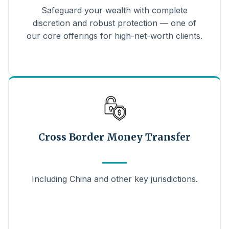
Safeguard your wealth with complete
discretion and robust protection — one of
our core offerings for high-net-worth clients.
Cross Border Money Transfer
Including China and other key jurisdictions.