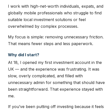
I work with high-net-worth individuals, expats, and
globally mobile professionals who struggle to find
suitable local investment solutions or feel
overwhelmed by complex processes.
My focus is simple: removing unnecessary friction.
That means fewer steps and less paperwork.
Why did I start?
At 18, I opened my first investment account in the
UK — and the experience was frustrating. It was
slow, overly complicated, and filled with
unnecessary admin for something that should have
been straightforward. That experience stayed with
me.
If you’ve been putting off investing because it feels