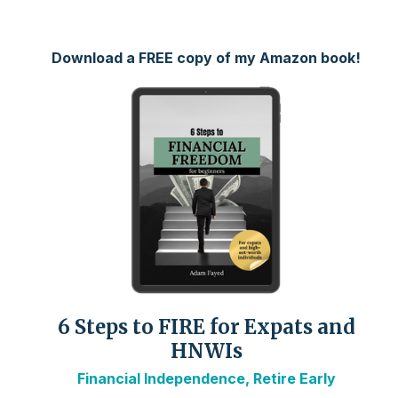
Download a FREE copy of my Amazon book!
6 Steps to FIRE for Expats and
HNWIs
Financial Independence, Retire Early