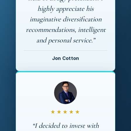
highly appreciate his
imaginative diversification
recommendations, intelligent
and personal service.”
Jon Cotton
★★★★★
“I decided to invest with