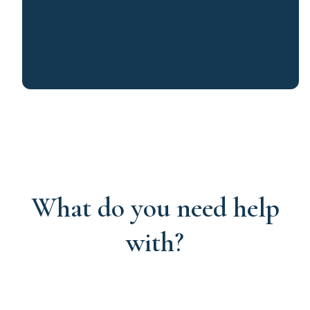
What do you need help
with?