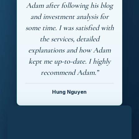
Adam after following his blog
and investment analysis for
some time. I was satisfied with
the services, detailed
explanations and how Adam
kept me up-to-date. I highly
recommend Adam.”
Hung Nguyen