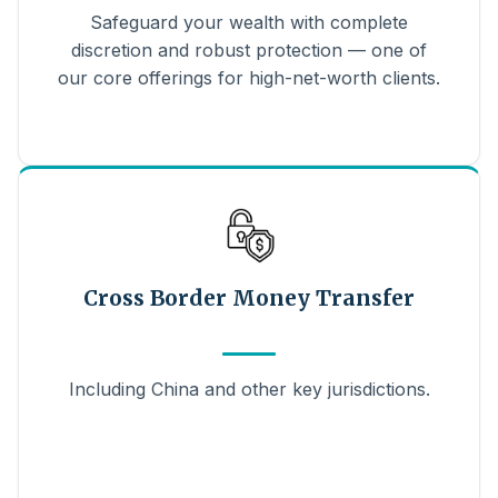
Safeguard your wealth with complete
discretion and robust protection — one of
our core offerings for high-net-worth clients.
Cross Border Money Transfer
Including China and other key jurisdictions.