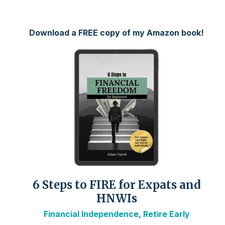
Download a FREE copy of my Amazon book!
6 Steps to FIRE for Expats and
HNWIs
Financial Independence, Retire Early