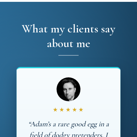
What my clients say
about me
★★★★★
“Adam’s a rare good egg in a
field of dodgy pretenders. I