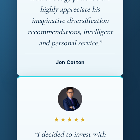
highly appreciate his
imaginative diversification
recommendations, intelligent
and personal service.”
Jon Cotton
★★★★★
“I decided to invest with