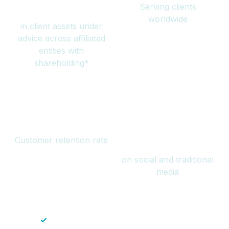
Serving clients
million
worldwide
in client assets under
advice across affiliated
entities with
shareholding*
94%
Over 1 billion
Customer retention rate
views
on social and traditional
media
✓
Save time — No endless paperwork