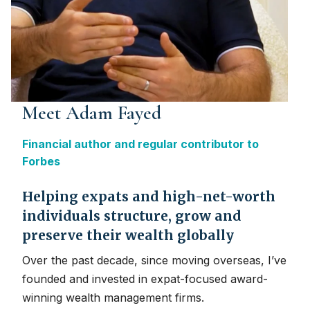
Meet Adam Fayed
Financial author and regular contributor to
Forbes
Helping expats and high-net-worth
individuals structure, grow and
preserve their wealth globally
Over the past decade, since moving overseas, I’ve
founded and invested in expat-focused award-
winning wealth management firms.