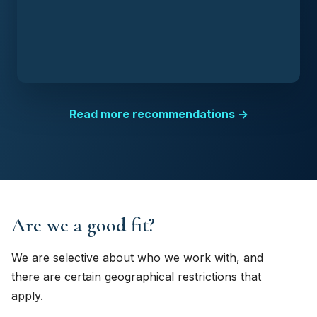
Read more recommendations →
Are we a good fit?
We are selective about who we work with, and
there are certain geographical restrictions that
apply.