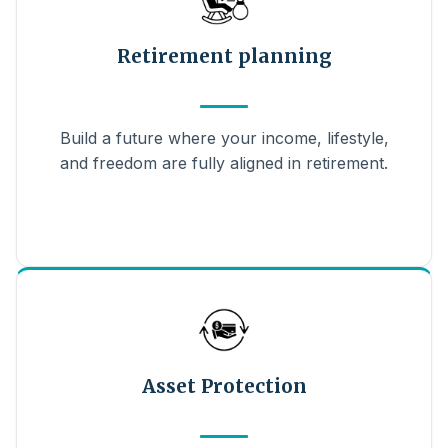
Retirement planning
Build a future where your income, lifestyle,
and freedom are fully aligned in retirement.
Asset Protection