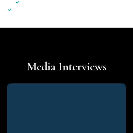
✓
Less hassle — No unnecessary complexity
✓
Personalised service — No call centres or AI bots
Media Interviews