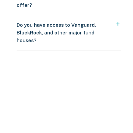
offer?
Do you have access to Vanguard,
BlackRock, and other major fund
houses?
Over $250
109 countries