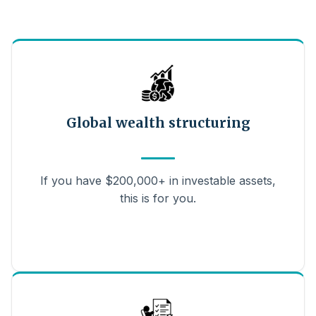
Global wealth structuring
If you have $200,000+ in investable assets,
this is for you.