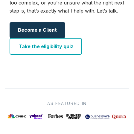
too complex, or you’re unsure what the right next
step is, that’s exactly what I help with. Let’s talk.
Become a Client
Take the eligibility quiz
AS FEATURED IN