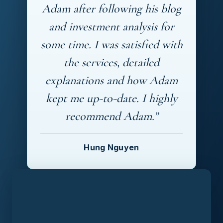
Adam after following his blog
and investment analysis for
some time. I was satisfied with
the services, detailed
explanations and how Adam
kept me up-to-date. I highly
recommend Adam.”
Hung Nguyen