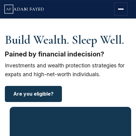
ADAM FAYED
AF
Build Wealth. Sleep Well.
Pained by financial indecision?
Investments and wealth protection strategies for
expats and high-net-worth individuals.
Are you eligible?