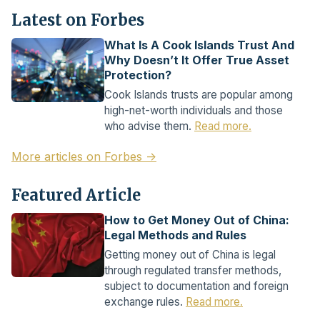
Latest on Forbes
What Is A Cook Islands Trust And
Why Doesn’t It Offer True Asset
Protection?
Cook Islands trusts are popular among
high-net-worth individuals and those
who advise them.
Read more.
More articles on Forbes →
Featured Article
How to Get Money Out of China:
Legal Methods and Rules
Getting money out of China is legal
through regulated transfer methods,
subject to documentation and foreign
exchange rules.
Read more.