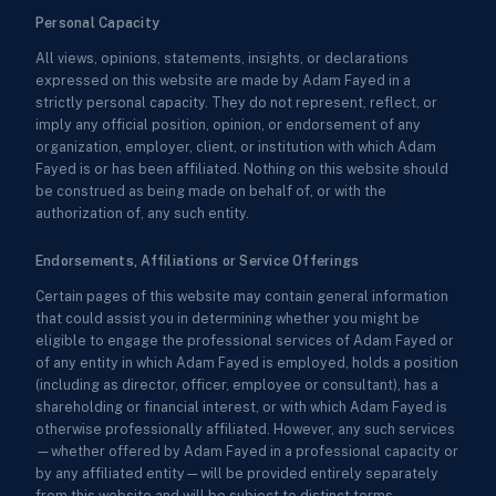
Personal Capacity
All views, opinions, statements, insights, or declarations
expressed on this website are made by Adam Fayed in a
strictly personal capacity. They do not represent, reflect, or
imply any official position, opinion, or endorsement of any
organization, employer, client, or institution with which Adam
Fayed is or has been affiliated. Nothing on this website should
be construed as being made on behalf of, or with the
authorization of, any such entity.
Endorsements, Affiliations or Service Offerings
Certain pages of this website may contain general information
that could assist you in determining whether you might be
eligible to engage the professional services of Adam Fayed or
of any entity in which Adam Fayed is employed, holds a position
(including as director, officer, employee or consultant), has a
shareholding or financial interest, or with which Adam Fayed is
otherwise professionally affiliated. However, any such services
—whether offered by Adam Fayed in a professional capacity or
by any affiliated entity—will be provided entirely separately
from this website and will be subject to distinct terms,