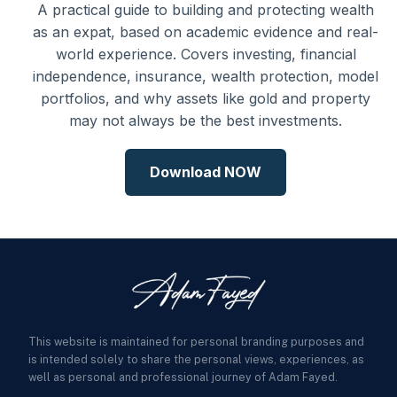
A practical guide to building and protecting wealth
as an expat, based on academic evidence and real-
world experience. Covers investing, financial
independence, insurance, wealth protection, model
portfolios, and why assets like gold and property
may not always be the best investments.
Download NOW
This website is maintained for personal branding purposes and
is intended solely to share the personal views, experiences, as
well as personal and professional journey of Adam Fayed.