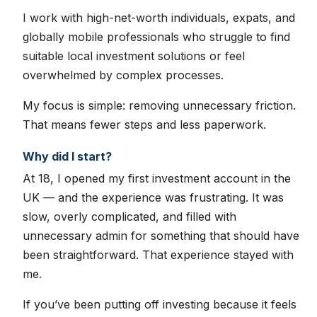
I work with high-net-worth individuals, expats, and
globally mobile professionals who struggle to find
suitable local investment solutions or feel
overwhelmed by complex processes.
My focus is simple: removing unnecessary friction.
That means fewer steps and less paperwork.
Why did I start?
At 18, I opened my first investment account in the
UK — and the experience was frustrating. It was
slow, overly complicated, and filled with
unnecessary admin for something that should have
been straightforward. That experience stayed with
me.
If you’ve been putting off investing because it feels