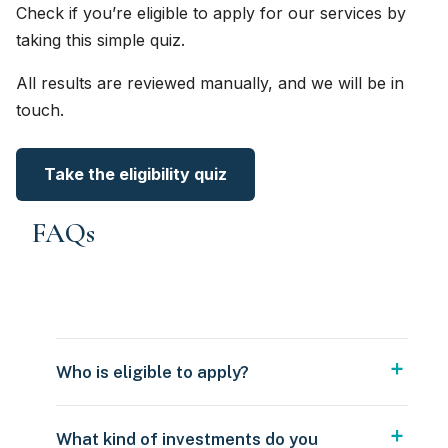
Check if you’re eligible to apply for our services by
taking this simple quiz.
All results are reviewed manually, and we will be in
touch.
Take the eligibility quiz
FAQs
Who is eligible to apply?
What kind of investments do you