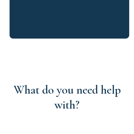
What do you need help
with?