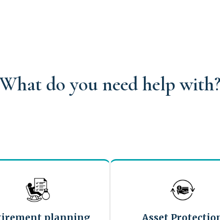
What do you need help with
tirement planning
Asset Protectio