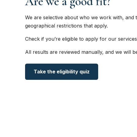
Are we a good fit?
We are selective about who we work with, and t
geographical restrictions that apply.
Check if you’re eligible to apply for our services
All results are reviewed manually, and we will b
Take the eligibility quiz