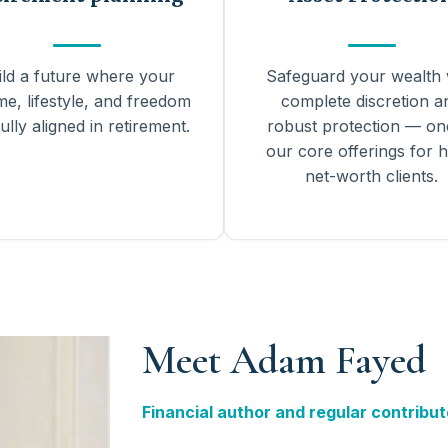
ild a future where your
Safeguard your wealth 
me, lifestyle, and freedom
complete discretion a
ully aligned in retirement.
robust protection — on
our core offerings for h
net-worth clients.
Meet Adam Fayed
Financial author and regular contribut