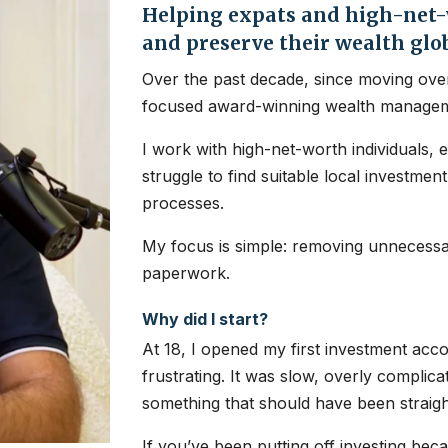
Helping expats and high-net-w
and preserve their wealth glo
Over the past decade, since moving over
focused award-winning wealth managem
I work with high-net-worth individuals, 
struggle to find suitable local investme
processes.
My focus is simple: removing unnecessar
paperwork.
Why did I start?
At 18, I opened my first investment ac
frustrating. It was slow, overly complic
something that should have been straig
If you’ve been putting off investing bec