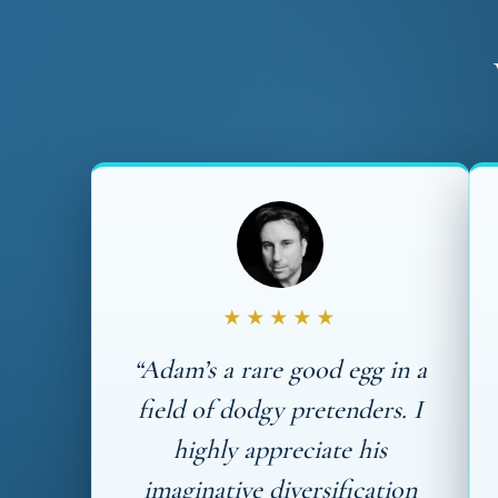
★★★★★
“Adam’s a rare good egg in a
field of dodgy pretenders. I
highly appreciate his
imaginative diversification