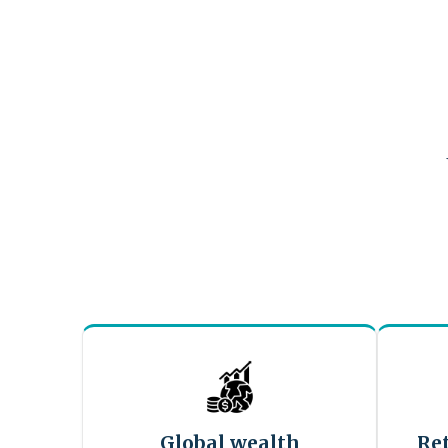
Global wealth
Re