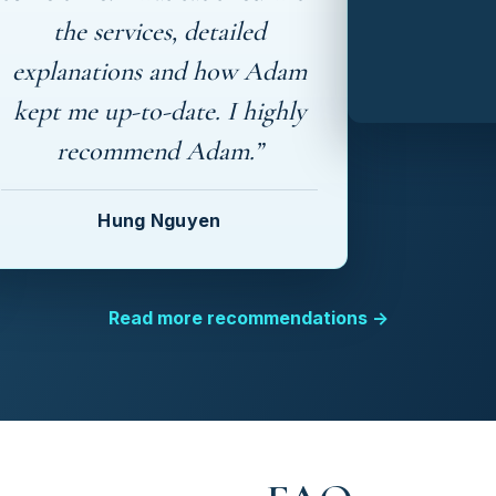
the services, detailed
explanations and how Adam
kept me up-to-date. I highly
recommend Adam.”
Hung Nguyen
Read more recommendations →