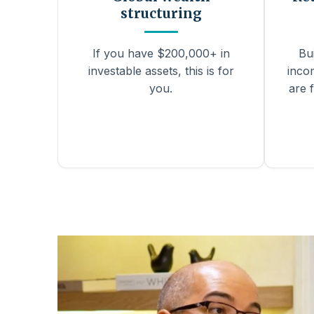
structuring
If you have $200,000+ in
Bu
investable assets, this is for
inco
you.
are f