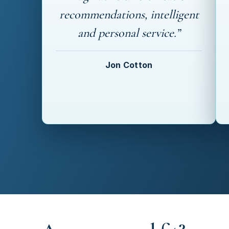
recommendations, intelligent
and personal service.”
Jon Cotton