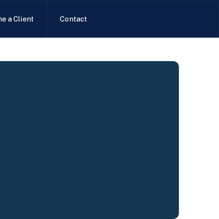
e a Client
Contact