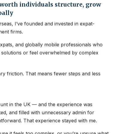
orth individuals structure, grow
bally
seas, I’ve founded and invested in expat-
ent firms.
expats, and globally mobile professionals who
nt solutions or feel overwhelmed by complex
y friction. That means fewer steps and less
count in the UK — and the experience was
ated, and filled with unnecessary admin for
htforward. That experience stayed with me.
ause it feels too complex, or you’re unsure what