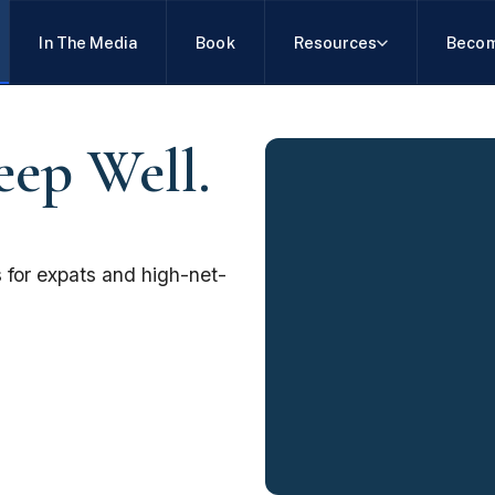
In The Media
Book
Resources
Becom
eep Well.
 for expats and high-net-