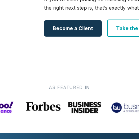
the right next step is, that’s exactly what 
Become a Client
Take the e
AS FEATURED IN