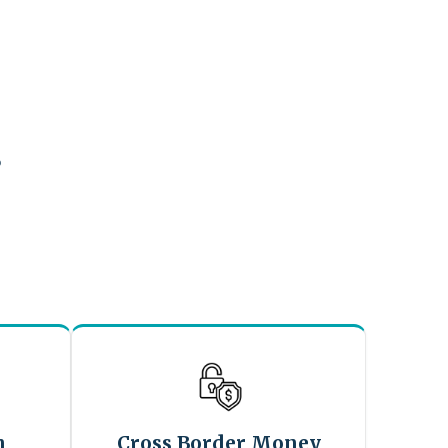
?
n
Cross Border Money