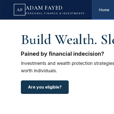
ADAM FAYED
AF
Home
PERSONAL FINANCE & INVESTMENTS
Build Wealth. Sl
Pained by financial indecision?
Investments and wealth protection strategies
worth individuals.
Are you eligible?