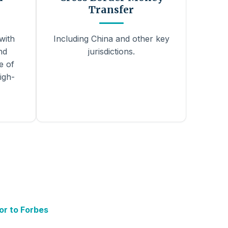
Transfer
with
Including China and other key
nd
jurisdictions.
e of
igh-
or to Forbes