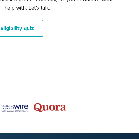
I help with. Let’s talk.
ligibility quiz