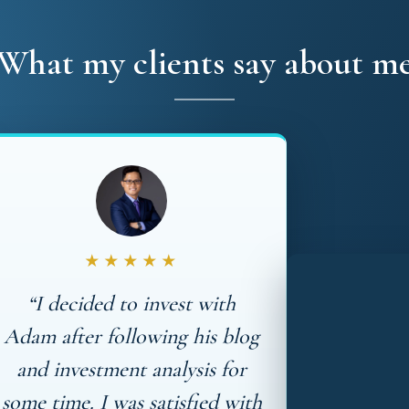
What my clients say about m
★★★★★
“I decided to invest with
Adam after following his blog
and investment analysis for
some time. I was satisfied with