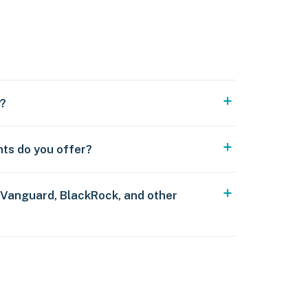
y?
nts do you offer?
 Vanguard, BlackRock, and other