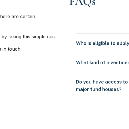
FAQs
here are certain
 by taking this simple quiz.
Who is eligible to appl
e in touch.
What kind of investme
Do you have access to
major fund houses?