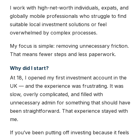
I work with high-net-worth individuals, expats, and
globally mobile professionals who struggle to find
suitable local investment solutions or feel
overwhelmed by complex processes.
My focus is simple: removing unnecessary friction.
That means fewer steps and less paperwork.
Why did I start?
At 18, I opened my first investment account in the
UK — and the experience was frustrating. It was
slow, overly complicated, and filled with
unnecessary admin for something that should have
been straightforward. That experience stayed with
me.
If you’ve been putting off investing because it feels