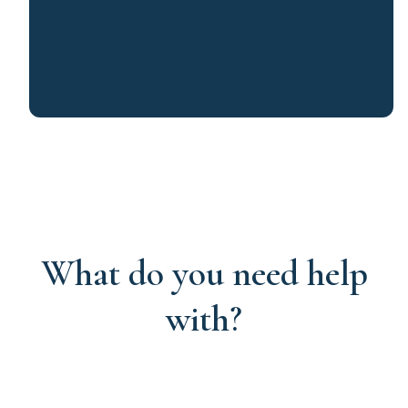
What do you need help
with?