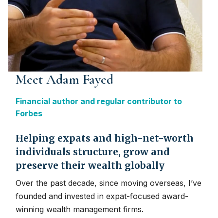
Meet Adam Fayed
Financial author and regular contributor to
Forbes
Helping expats and high-net-worth
individuals structure, grow and
preserve their wealth globally
Over the past decade, since moving overseas, I’ve
founded and invested in expat-focused award-
winning wealth management firms.