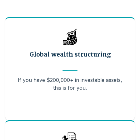
Global wealth structuring
If you have $200,000+ in investable assets,
this is for you.