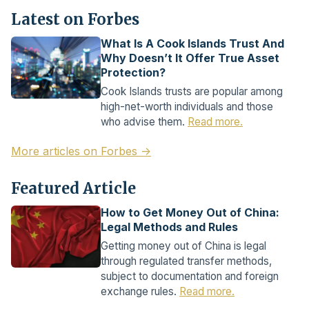
Latest on Forbes
What Is A Cook Islands Trust And
Why Doesn’t It Offer True Asset
Protection?
Cook Islands trusts are popular among
high-net-worth individuals and those
who advise them.
Read more.
More articles on Forbes →
Featured Article
How to Get Money Out of China:
Legal Methods and Rules
Getting money out of China is legal
through regulated transfer methods,
subject to documentation and foreign
exchange rules.
Read more.