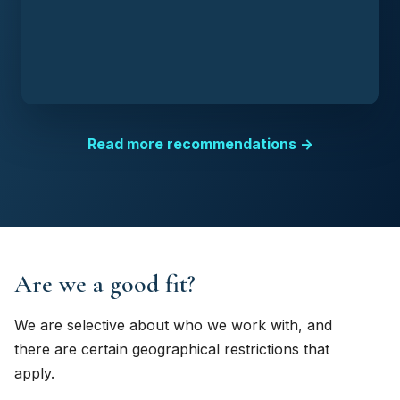
Read more recommendations →
Are we a good fit?
We are selective about who we work with, and
there are certain geographical restrictions that
apply.