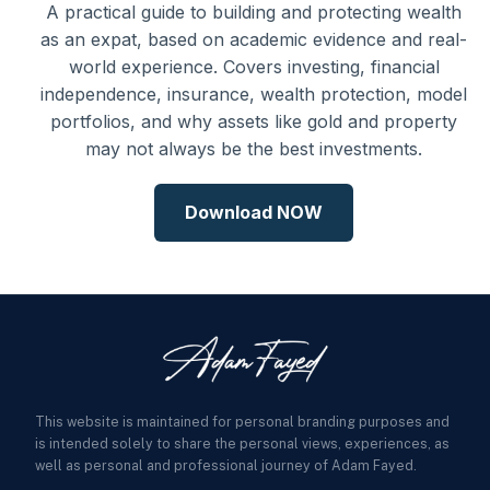
A practical guide to building and protecting wealth
as an expat, based on academic evidence and real-
world experience. Covers investing, financial
independence, insurance, wealth protection, model
portfolios, and why assets like gold and property
may not always be the best investments.
Download NOW
This website is maintained for personal branding purposes and
is intended solely to share the personal views, experiences, as
well as personal and professional journey of Adam Fayed.