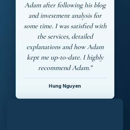
Adam after following his blog
and investment analysis for
some time. I was satisfied with
the services, detailed
explanations and how Adam
kept me up-to-date. I highly
recommend Adam.”
Hung Nguyen