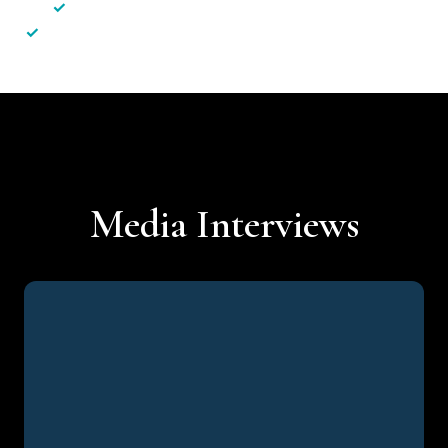
✓
Less hassle — No unnecessary complexity
✓
Personalised service — No call centres or AI bots
Media Interviews