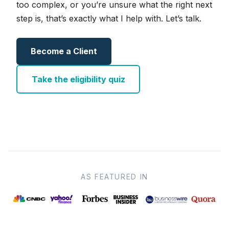
too complex, or you’re unsure what the right next
step is, that’s exactly what I help with. Let’s talk.
Become a Client
Take the eligibility quiz
AS FEATURED IN