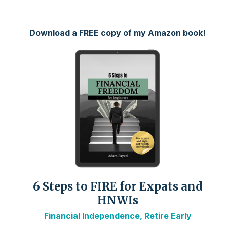
Download a FREE copy of my Amazon book!
6 Steps to FIRE for Expats and
HNWIs
Financial Independence, Retire Early