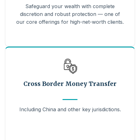
Safeguard your wealth with complete
discretion and robust protection — one of
our core offerings for high-net-worth clients.
Cross Border Money Transfer
Including China and other key jurisdictions.