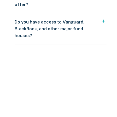
offer?
Do you have access to Vanguard,
BlackRock, and other major fund
houses?
Over $250
109 countries