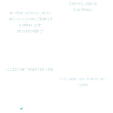
Serving clients
million
worldwide
in client assets under
advice across affiliated
entities with
shareholding*
94%
Over 1 billion
Customer retention rate
views
on social and traditional
media
✓
Save time — No endless paperwork