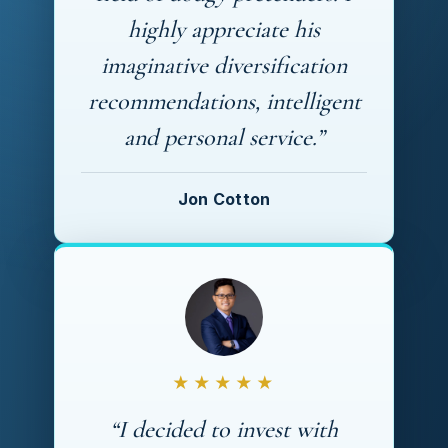
highly appreciate his
imaginative diversification
recommendations, intelligent
and personal service.”
Jon Cotton
★★★★★
“I decided to invest with