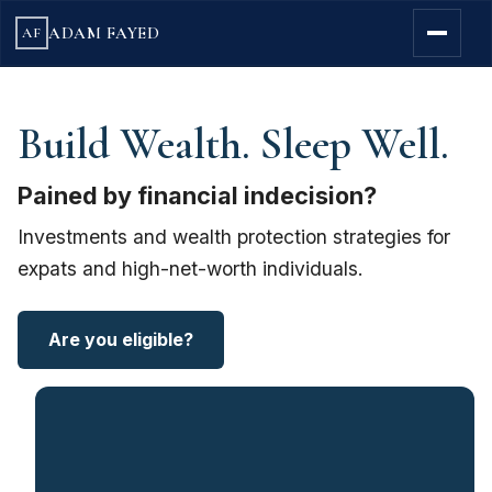
ADAM FAYED
AF
Build Wealth. Sleep Well.
Pained by financial indecision?
Investments and wealth protection strategies for
expats and high-net-worth individuals.
Are you eligible?