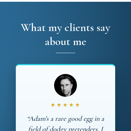
What my clients say
about me
★★★★★
“Adam’s a rare good egg in a
field of dodgy pretenders. I