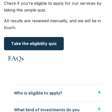
Check if you’re eligible to apply for our services by
taking this simple quiz.
All results are reviewed manually, and we will be in
touch.
Take the eligibility quiz
FAQs
Who is eligible to apply?
What kind of investments do you