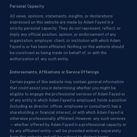
Personal Capacity
All views, opinions, statements, insights, or declarations
expressed on this website are made by Adam Fayed in a
strictly personal capacity. They do not represent, reflect, or
imply any official position, opinion, or endorsement of any
organization, employer, client, or institution with which Adam
Fayed is or has been affiliated. Nothing on this website should
be construed as being made on behalf of, or with the
authorization of, any such entity.
Endorsements, Affiliations or Service Offerings
Certain pages of this website may contain general information
that could assist you in determining whether you might be
eligible to engage the professional services of Adam Fayed or
of any entity in which Adam Fayed is employed, holds a position
(including as director, officer, employee or consultant), has a
shareholding or financial interest, or with which Adam Fayed is
otherwise professionally affiliated. However, any such services
—whether offered by Adam Fayed in a professional capacity or
by any affiliated entity—will be provided entirely separately
from this website and will be subject to distinct terms,