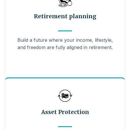
Retirement planning
Build a future where your income, lifestyle,
and freedom are fully aligned in retirement.
Asset Protection