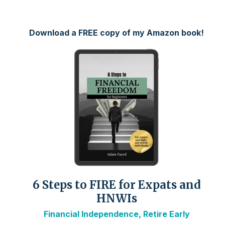
Download a FREE copy of my Amazon book!
6 Steps to FIRE for Expats and
HNWIs
Financial Independence, Retire Early