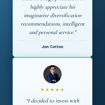
highly appreciate his
imaginative diversification
recommendations, intelligent
and personal service.”
Jon Cotton
★★★★★
“I decided to invest with