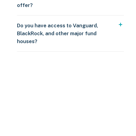
offer?
Do you have access to Vanguard,
BlackRock, and other major fund
houses?
Over $250
109 countries