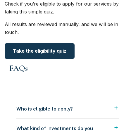
Check if you’re eligible to apply for our services by
taking this simple quiz.
All results are reviewed manually, and we will be in
touch.
Take the eligibility quiz
FAQs
Who is eligible to apply?
What kind of investments do you