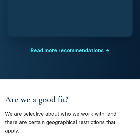
Read more recommendations →
Are we a good fit?
We are selective about who we work with, and
there are certain geographical restrictions that
apply.