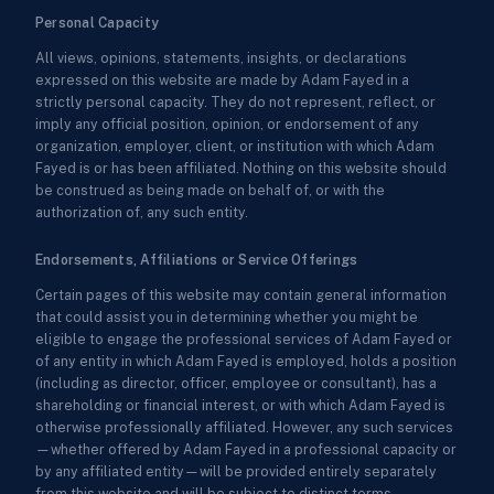
Personal Capacity
All views, opinions, statements, insights, or declarations
expressed on this website are made by Adam Fayed in a
strictly personal capacity. They do not represent, reflect, or
imply any official position, opinion, or endorsement of any
organization, employer, client, or institution with which Adam
Fayed is or has been affiliated. Nothing on this website should
be construed as being made on behalf of, or with the
authorization of, any such entity.
Endorsements, Affiliations or Service Offerings
Certain pages of this website may contain general information
that could assist you in determining whether you might be
eligible to engage the professional services of Adam Fayed or
of any entity in which Adam Fayed is employed, holds a position
(including as director, officer, employee or consultant), has a
shareholding or financial interest, or with which Adam Fayed is
otherwise professionally affiliated. However, any such services
—whether offered by Adam Fayed in a professional capacity or
by any affiliated entity—will be provided entirely separately
from this website and will be subject to distinct terms,