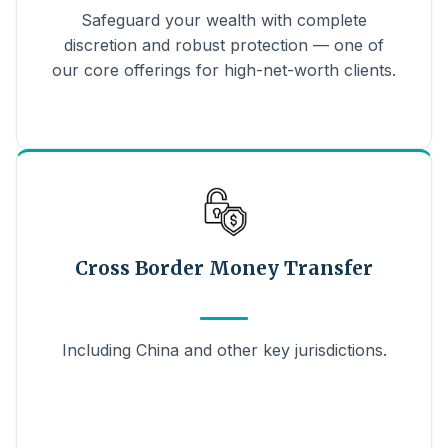
Safeguard your wealth with complete
discretion and robust protection — one of
our core offerings for high-net-worth clients.
Cross Border Money Transfer
Including China and other key jurisdictions.