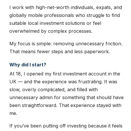
I work with high-net-worth individuals, expats, and
globally mobile professionals who struggle to find
suitable local investment solutions or feel
overwhelmed by complex processes.
My focus is simple: removing unnecessary friction.
That means fewer steps and less paperwork.
Why did I start?
At 18, I opened my first investment account in the
UK — and the experience was frustrating. It was
slow, overly complicated, and filled with
unnecessary admin for something that should have
been straightforward. That experience stayed with
me.
If you’ve been putting off investing because it feels