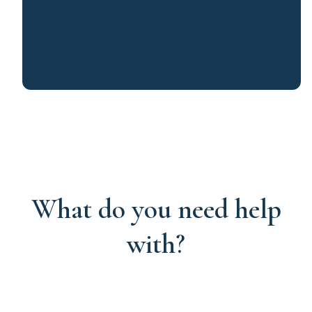
What do you need help
with?