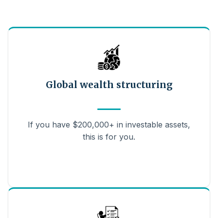
Global wealth structuring
If you have $200,000+ in investable assets,
this is for you.