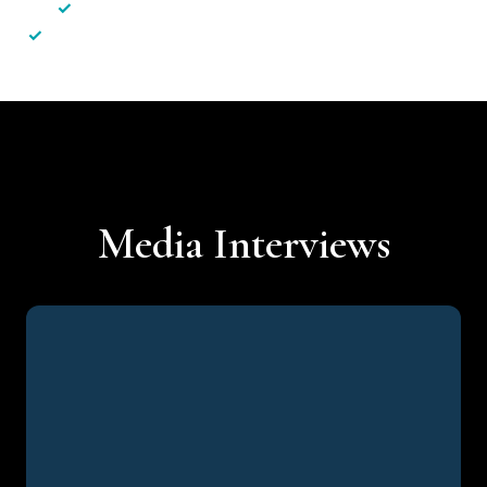
✓
Less hassle — No unnecessary complexity
✓
Personalised service — No call centres or AI bots
Media Interviews