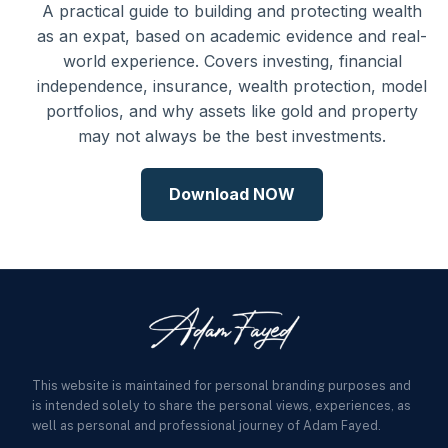
A practical guide to building and protecting wealth
as an expat, based on academic evidence and real-
world experience. Covers investing, financial
independence, insurance, wealth protection, model
portfolios, and why assets like gold and property
may not always be the best investments.
Download NOW
This website is maintained for personal branding purposes and
is intended solely to share the personal views, experiences, as
well as personal and professional journey of Adam Fayed.