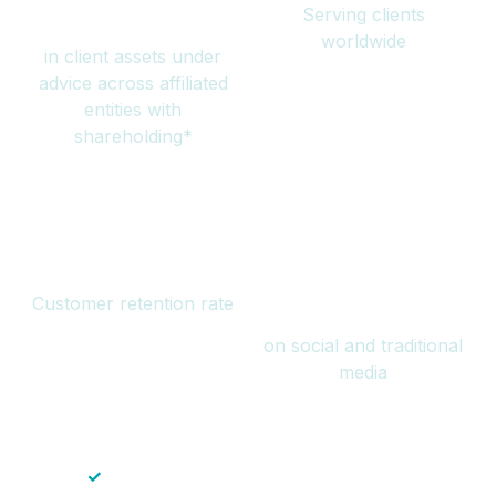
Serving clients
million
worldwide
in client assets under
advice across affiliated
entities with
shareholding*
94%
Over 1 billion
Customer retention rate
views
on social and traditional
media
✓
Save time — No endless paperwork