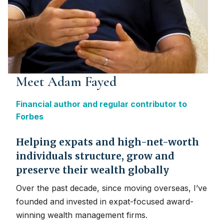
Meet Adam Fayed
Financial author and regular contributor to
Forbes
Helping expats and high-net-worth
individuals structure, grow and
preserve their wealth globally
Over the past decade, since moving overseas, I’ve
founded and invested in expat-focused award-
winning wealth management firms.