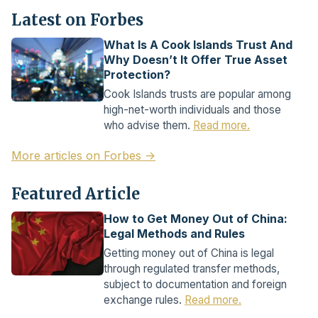
Latest on Forbes
What Is A Cook Islands Trust And
Why Doesn’t It Offer True Asset
Protection?
Cook Islands trusts are popular among
high-net-worth individuals and those
who advise them.
Read more.
More articles on Forbes →
Featured Article
How to Get Money Out of China:
Legal Methods and Rules
Getting money out of China is legal
through regulated transfer methods,
subject to documentation and foreign
exchange rules.
Read more.