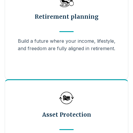
Retirement planning
Build a future where your income, lifestyle,
and freedom are fully aligned in retirement.
Asset Protection