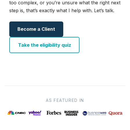
too complex, or you’re unsure what the right next
step is, that’s exactly what I help with. Let’s talk.
Become a Client
Take the eligibility quiz
AS FEATURED IN