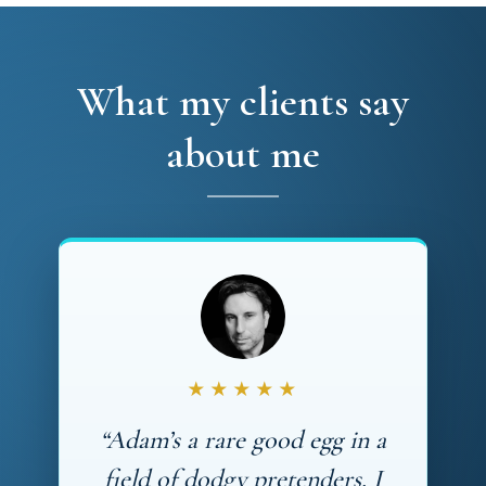
What my clients say
about me
★★★★★
“Adam’s a rare good egg in a
field of dodgy pretenders. I