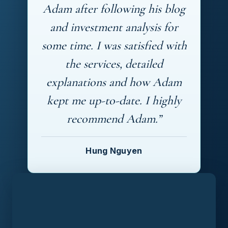
Adam after following his blog
and investment analysis for
some time. I was satisfied with
the services, detailed
explanations and how Adam
kept me up-to-date. I highly
recommend Adam.”
Hung Nguyen