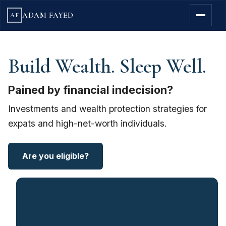
ADAM FAYED
AF
Build Wealth. Sleep Well.
Pained by financial indecision?
Investments and wealth protection strategies for
expats and high-net-worth individuals.
Are you eligible?