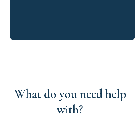
What do you need help
with?