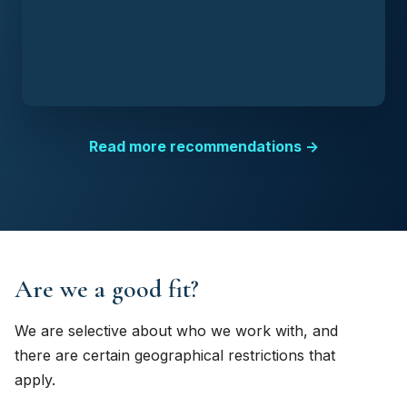
Read more recommendations →
Are we a good fit?
We are selective about who we work with, and
there are certain geographical restrictions that
apply.