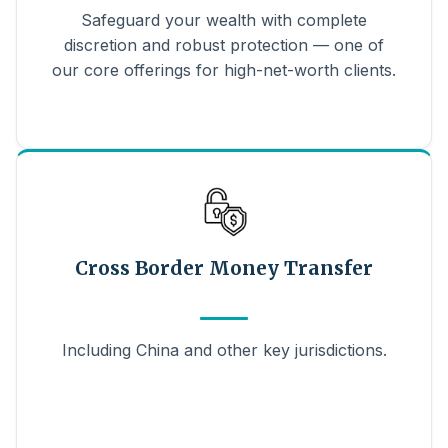
Safeguard your wealth with complete
discretion and robust protection — one of
our core offerings for high-net-worth clients.
Cross Border Money Transfer
Including China and other key jurisdictions.