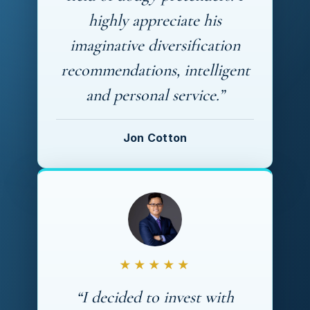
highly appreciate his
imaginative diversification
recommendations, intelligent
and personal service.”
Jon Cotton
★★★★★
“I decided to invest with