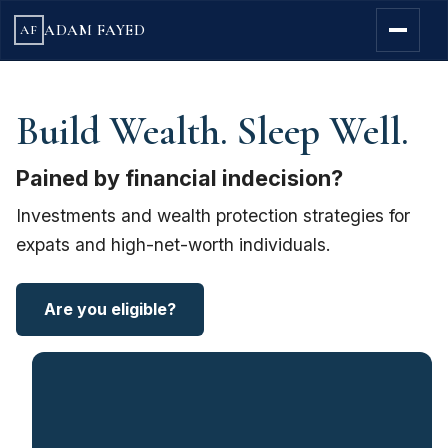
ADAM FAYED
AF
Build Wealth. Sleep Well.
Pained by financial indecision?
Investments and wealth protection strategies for
expats and high-net-worth individuals.
Are you eligible?