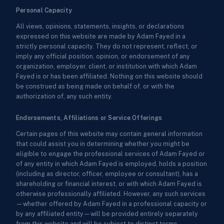
Personal Capacity
All views, opinions, statements, insights, or declarations
expressed on this website are made by Adam Fayed in a
strictly personal capacity. They do not represent, reflect, or
imply any official position, opinion, or endorsement of any
organization, employer, client, or institution with which Adam
Fayed is or has been affiliated. Nothing on this website should
be construed as being made on behalf of, or with the
authorization of, any such entity.
Endorsements, Affiliations or Service Offerings
Certain pages of this website may contain general information
that could assist you in determining whether you might be
eligible to engage the professional services of Adam Fayed or
of any entity in which Adam Fayed is employed, holds a position
(including as director, officer, employee or consultant), has a
shareholding or financial interest, or with which Adam Fayed is
otherwise professionally affiliated. However, any such services
—whether offered by Adam Fayed in a professional capacity or
by any affiliated entity—will be provided entirely separately
from this website and will be subject to distinct terms,