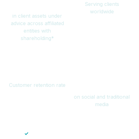
Serving clients
million
worldwide
in client assets under
advice across affiliated
entities with
shareholding*
94%
Over 1 billion
Customer retention rate
views
on social and traditional
media
✓
Save time — No endless paperwork