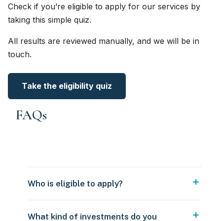
Check if you’re eligible to apply for our services by
taking this simple quiz.
All results are reviewed manually, and we will be in
touch.
Take the eligibility quiz
FAQs
Who is eligible to apply?
What kind of investments do you