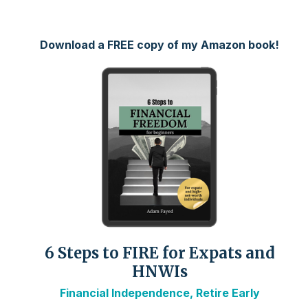
Download a FREE copy of my Amazon book!
6 Steps to FIRE for Expats and
HNWIs
Financial Independence, Retire Early