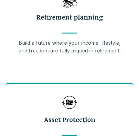
Retirement planning
Build a future where your income, lifestyle,
and freedom are fully aligned in retirement.
Asset Protection