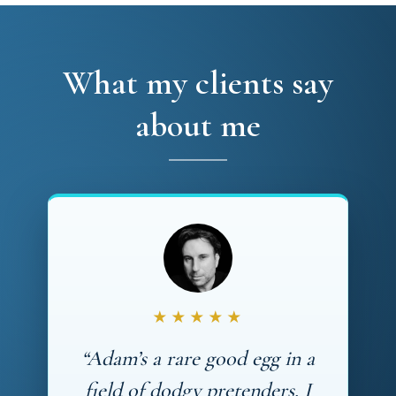
What my clients say
about me
★★★★★
“Adam’s a rare good egg in a
field of dodgy pretenders. I