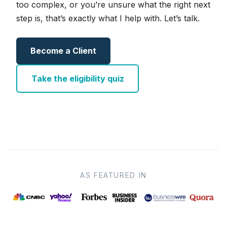
too complex, or you’re unsure what the right next
step is, that’s exactly what I help with. Let’s talk.
Become a Client
Take the eligibility quiz
AS FEATURED IN