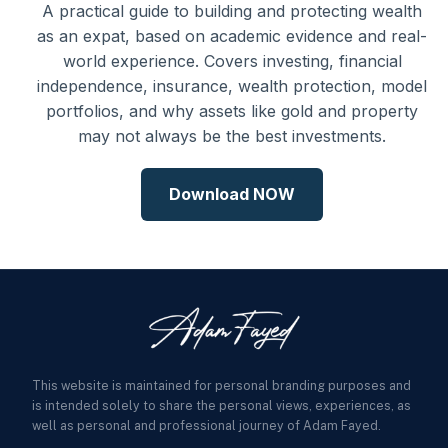
A practical guide to building and protecting wealth
as an expat, based on academic evidence and real-
world experience. Covers investing, financial
independence, insurance, wealth protection, model
portfolios, and why assets like gold and property
may not always be the best investments.
Download NOW
This website is maintained for personal branding purposes and
is intended solely to share the personal views, experiences, as
well as personal and professional journey of Adam Fayed.