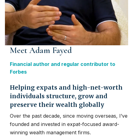
Meet Adam Fayed
Financial author and regular contributor to
Forbes
Helping expats and high-net-worth
individuals structure, grow and
preserve their wealth globally
Over the past decade, since moving overseas, I’ve
founded and invested in expat-focused award-
winning wealth management firms.