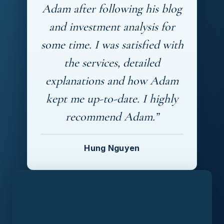
Adam after following his blog
and investment analysis for
some time. I was satisfied with
the services, detailed
explanations and how Adam
kept me up-to-date. I highly
recommend Adam.”
Hung Nguyen