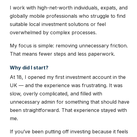
I work with high-net-worth individuals, expats, and
globally mobile professionals who struggle to find
suitable local investment solutions or feel
overwhelmed by complex processes.
My focus is simple: removing unnecessary friction.
That means fewer steps and less paperwork.
Why did I start?
At 18, I opened my first investment account in the
UK — and the experience was frustrating. It was
slow, overly complicated, and filled with
unnecessary admin for something that should have
been straightforward. That experience stayed with
me.
If you’ve been putting off investing because it feels