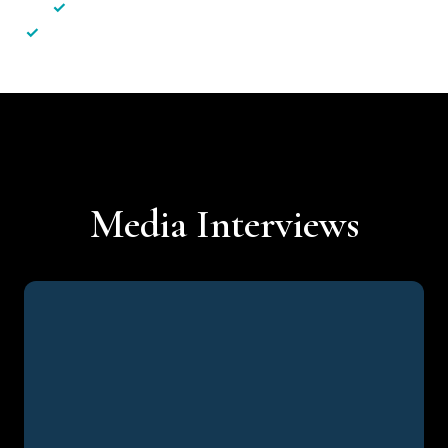
✓
Less hassle — No unnecessary complexity
✓
Personalised service — No call centres or AI bots
Media Interviews