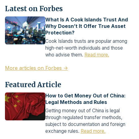
Latest on Forbes
What Is A Cook Islands Trust And
Why Doesn’t It Offer True Asset
Protection?
Cook Islands trusts are popular among
high-net-worth individuals and those
who advise them.
Read more.
More articles on Forbes →
Featured Article
How to Get Money Out of China:
Legal Methods and Rules
Getting money out of China is legal
through regulated transfer methods,
subject to documentation and foreign
exchange rules.
Read more.