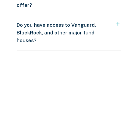
offer?
Do you have access to Vanguard,
BlackRock, and other major fund
houses?
Over $250
109 countries