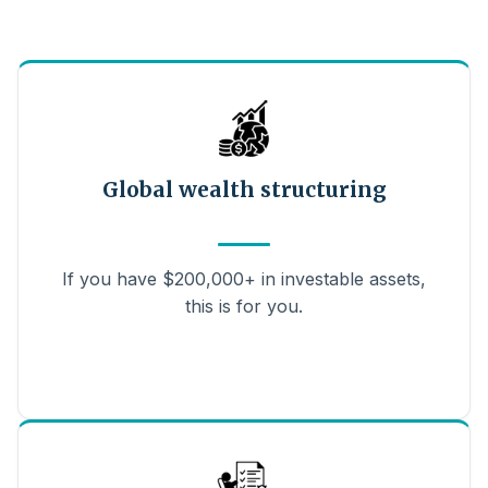
Global wealth structuring
If you have $200,000+ in investable assets,
this is for you.