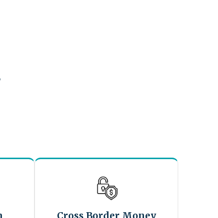
?
n
Cross Border Money