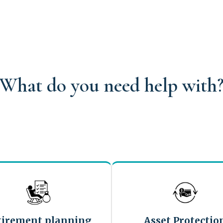
What do you need help with
tirement planning
Asset Protectio