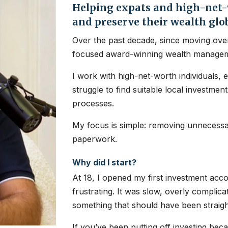
Helping expats and high-net-w
and preserve their wealth glo
Over the past decade, since moving over
focused award-winning wealth managem
I work with high-net-worth individuals, 
struggle to find suitable local investme
processes.
My focus is simple: removing unnecessar
paperwork.
Why did I start?
At 18, I opened my first investment ac
frustrating. It was slow, overly complic
something that should have been straig
If you’ve been putting off investing bec