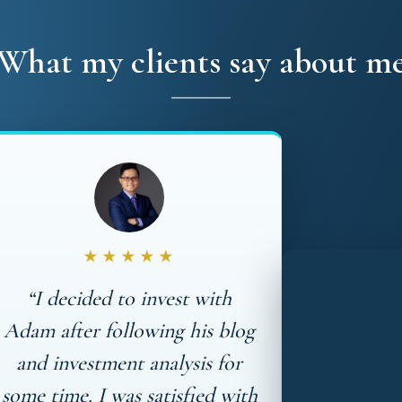
What my clients say about m
★★★★★
“I decided to invest with
Adam after following his blog
and investment analysis for
some time. I was satisfied with