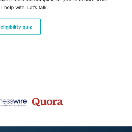
I help with. Let’s talk.
ligibility quiz