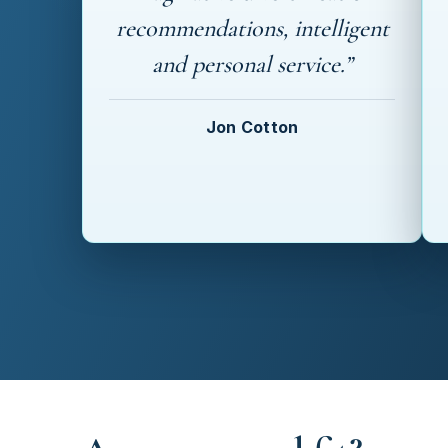
recommendations, intelligent
and personal service.”
Jon Cotton