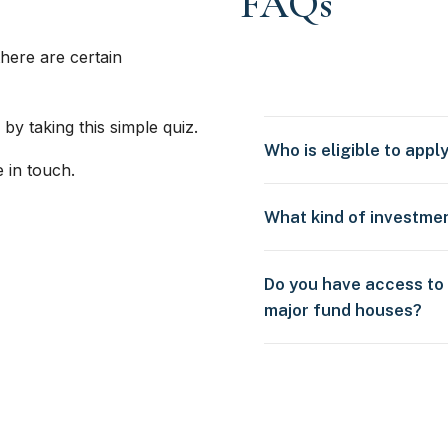
FAQs
here are certain
 by taking this simple quiz.
Who is eligible to appl
e in touch.
What kind of investme
Do you have access to
major fund houses?