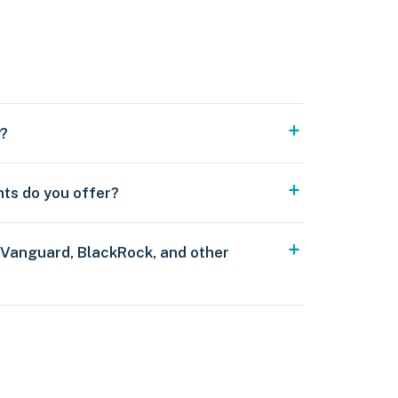
y?
nts do you offer?
 Vanguard, BlackRock, and other