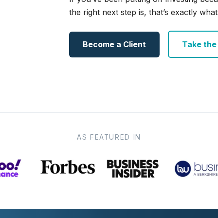
the right next step is, that’s exactly what 
Become a Client
Take the e
AS FEATURED IN