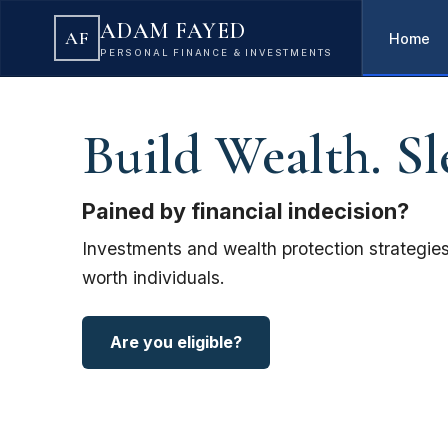
ADAM FAYED
AF
Home
PERSONAL FINANCE & INVESTMENTS
Build Wealth. Sl
Pained by financial indecision?
Investments and wealth protection strategies
worth individuals.
Are you eligible?