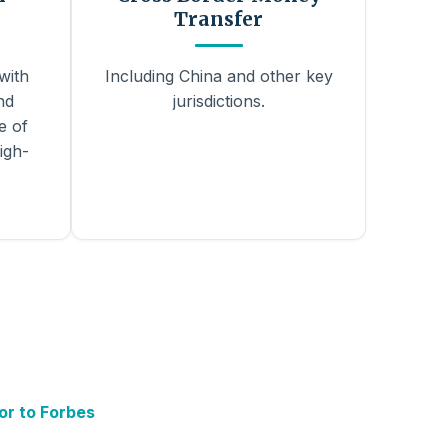
Transfer
with
Including China and other key
nd
jurisdictions.
e of
igh-
or to Forbes