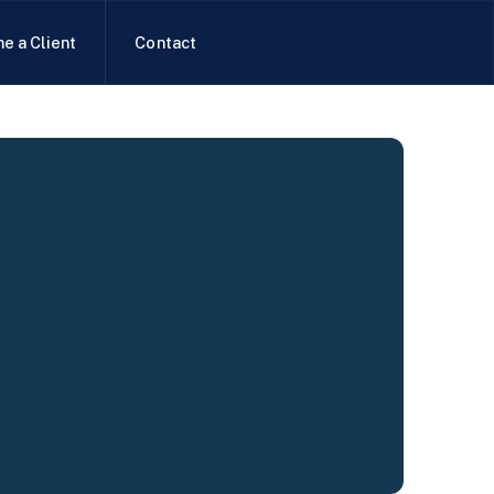
e a Client
Contact