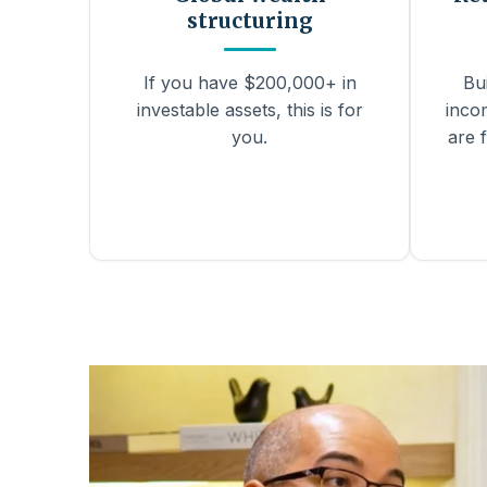
structuring
If you have $200,000+ in
Bu
investable assets, this is for
inco
you.
are f