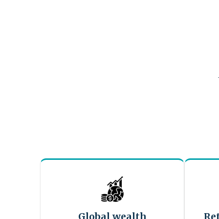
Global wealth
Re