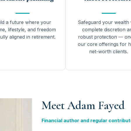
ild a future where your
Safeguard your wealth 
me, lifestyle, and freedom
complete discretion a
ully aligned in retirement.
robust protection — on
our core offerings for h
net-worth clients.
Meet Adam Fayed
Financial author and regular contribut