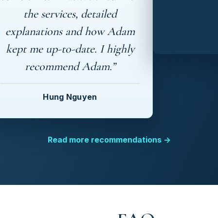
the services, detailed
explanations and how Adam
kept me up-to-date. I highly
recommend Adam.”
Hung Nguyen
Read more recommendations →