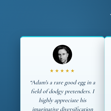
★★★★★
“Adam’s a rare good egg in a
field of dodgy pretenders. I
highly appreciate his
imaginative diversification