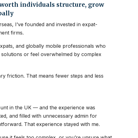
orth individuals structure, grow
bally
seas, I’ve founded and invested in expat-
ent firms.
expats, and globally mobile professionals who
nt solutions or feel overwhelmed by complex
y friction. That means fewer steps and less
count in the UK — and the experience was
ated, and filled with unnecessary admin for
htforward. That experience stayed with me.
ause it feels too complex, or you’re unsure what