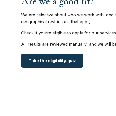
Are we a good fit?
We are selective about who we work with, and t
geographical restrictions that apply.
Check if you’re eligible to apply for our services
All results are reviewed manually, and we will b
Take the eligibility quiz