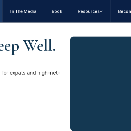
In The Media
Book
Resources
Becom
eep Well.
 for expats and high-net-