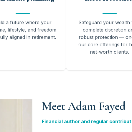
ild a future where your
Safeguard your wealth 
me, lifestyle, and freedom
complete discretion a
ully aligned in retirement.
robust protection — on
our core offerings for h
net-worth clients.
Meet Adam Fayed
Financial author and regular contribut