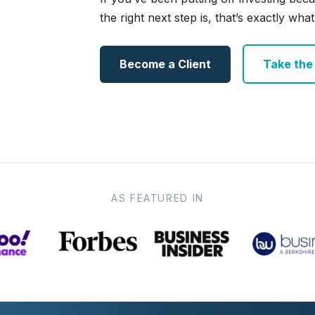
the right next step is, that’s exactly what 
Become a Client
Take the e
AS FEATURED IN