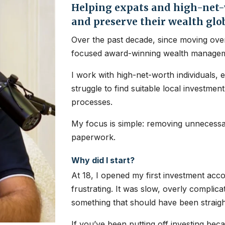
Helping expats and high-net-w
and preserve their wealth glo
Over the past decade, since moving over
focused award-winning wealth managem
I work with high-net-worth individuals, 
struggle to find suitable local investme
processes.
My focus is simple: removing unnecessar
paperwork.
Why did I start?
At 18, I opened my first investment ac
frustrating. It was slow, overly complic
something that should have been straig
If you’ve been putting off investing bec