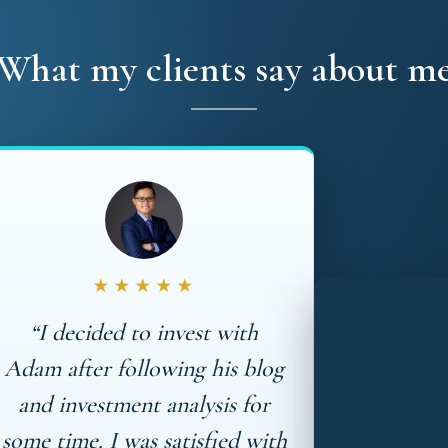
What my clients say about m
★★★★★
“I decided to invest with
Adam after following his blog
and investment analysis for
some time. I was satisfied with