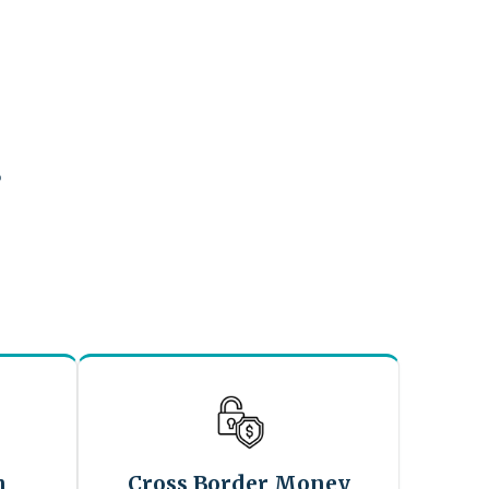
?
n
Cross Border Money