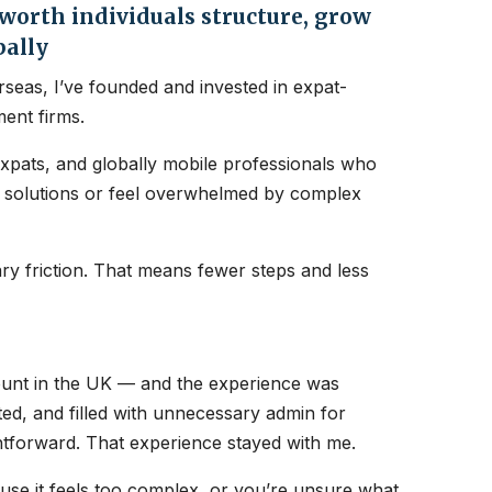
orth individuals structure, grow
bally
seas, I’ve founded and invested in expat-
ent firms.
expats, and globally mobile professionals who
nt solutions or feel overwhelmed by complex
y friction. That means fewer steps and less
count in the UK — and the experience was
ated, and filled with unnecessary admin for
htforward. That experience stayed with me.
ause it feels too complex, or you’re unsure what