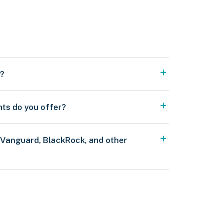
y?
nts do you offer?
 Vanguard, BlackRock, and other