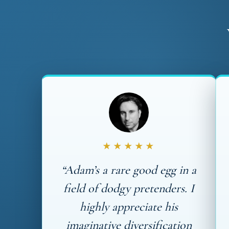
★★★★★
“Adam’s a rare good egg in a
field of dodgy pretenders. I
highly appreciate his
imaginative diversification