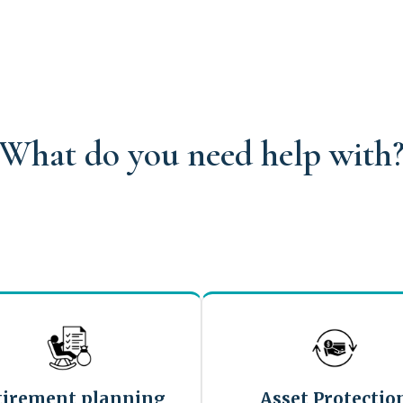
What do you need help with
tirement planning
Asset Protectio