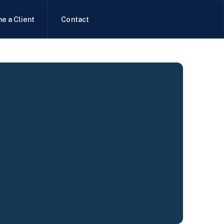
e a Client
Contact