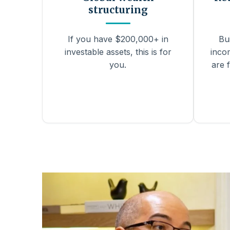
structuring
If you have $200,000+ in
Bu
investable assets, this is for
inco
you.
are f