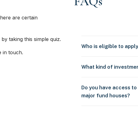
FAQs
here are certain
 by taking this simple quiz.
Who is eligible to appl
e in touch.
What kind of investme
Do you have access to
major fund houses?