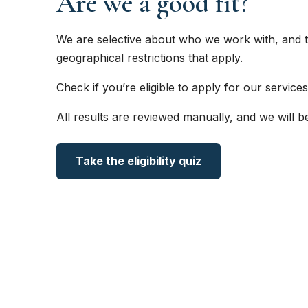
Are we a good fit?
We are selective about who we work with, and t
geographical restrictions that apply.
Check if you’re eligible to apply for our services
All results are reviewed manually, and we will b
Take the eligibility quiz