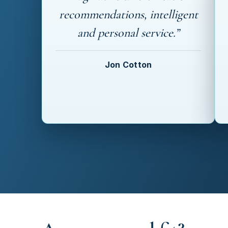
recommendations, intelligent
and personal service.”
Jon Cotton