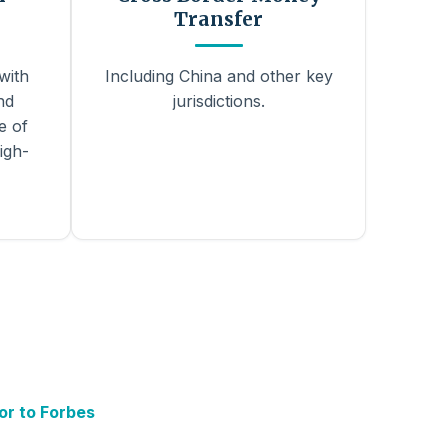
Transfer
with
Including China and other key
nd
jurisdictions.
e of
igh-
or to Forbes