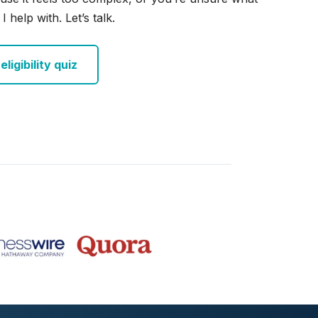
I help with. Let’s talk.
ligibility quiz