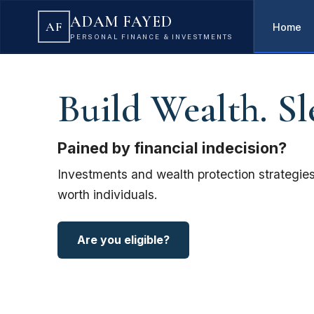
ADAM FAYED
AF
Home
PERSONAL FINANCE & INVESTMENTS
Build Wealth. Sl
Pained by financial indecision?
Investments and wealth protection strategies
worth individuals.
Are you eligible?