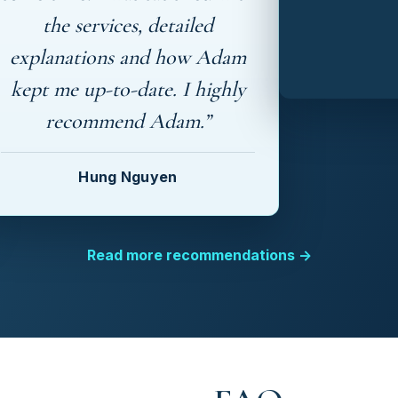
the services, detailed
explanations and how Adam
kept me up-to-date. I highly
recommend Adam.”
Hung Nguyen
Read more recommendations →