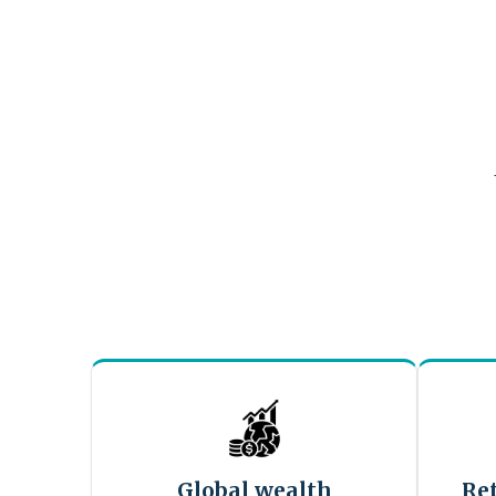
Global wealth
Re