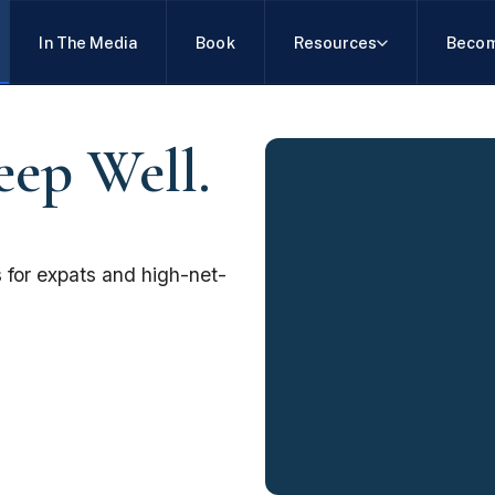
In The Media
Book
Resources
Becom
eep Well.
 for expats and high-net-