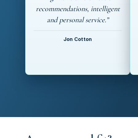
recommendations, intelligent
and personal service.”
Jon Cotton