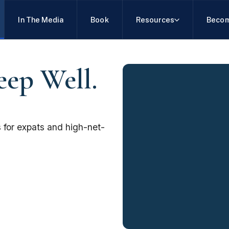
In The Media
Book
Resources
Becom
eep Well.
 for expats and high-net-