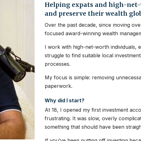
Helping expats and high-net-w
and preserve their wealth glo
Over the past decade, since moving over
focused award-winning wealth managem
I work with high-net-worth individuals, 
struggle to find suitable local investme
processes.
My focus is simple: removing unnecessar
paperwork.
Why did I start?
At 18, I opened my first investment ac
frustrating. It was slow, overly complic
something that should have been straig
If you’ve been putting off investing bec