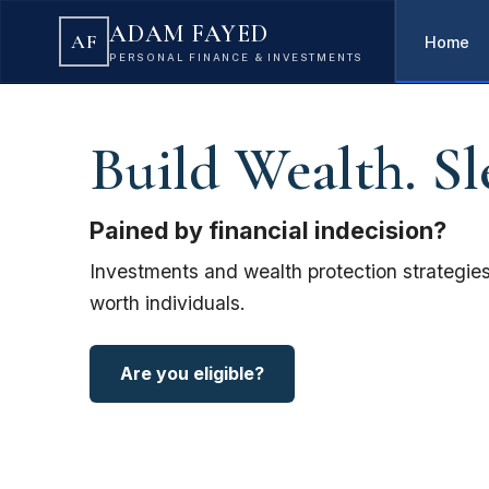
ADAM FAYED
AF
Home
PERSONAL FINANCE & INVESTMENTS
Build Wealth. Sl
Pained by financial indecision?
Investments and wealth protection strategies
worth individuals.
Are you eligible?