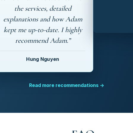
the services, detailed
explanations and how Adam
kept me up-to-date. I highly
recommend Adam.”
Hung Nguyen
Read more recommendations →