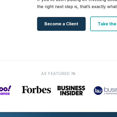
the right next step is, that’s exactly what 
Become a Client
Take the e
AS FEATURED IN