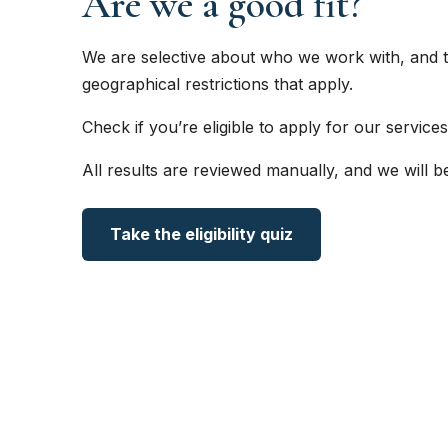
Are we a good fit?
We are selective about who we work with, and t
geographical restrictions that apply.
Check if you’re eligible to apply for our services
All results are reviewed manually, and we will b
Take the eligibility quiz