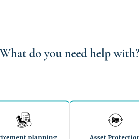
What do you need help with
tirement planning
Asset Protectio