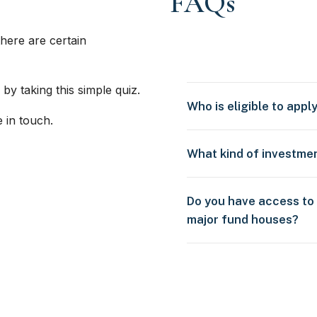
FAQs
here are certain
 by taking this simple quiz.
Who is eligible to appl
e in touch.
What kind of investme
Do you have access to
major fund houses?