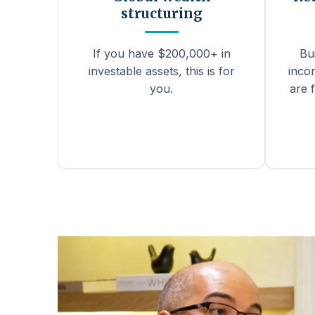
structuring
If you have $200,000+ in
Bu
investable assets, this is for
inco
you.
are f