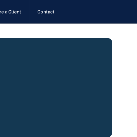
e a Client
Contact