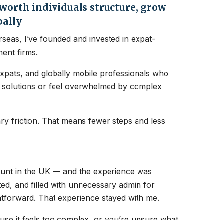
orth individuals structure, grow
bally
seas, I’ve founded and invested in expat-
ent firms.
expats, and globally mobile professionals who
nt solutions or feel overwhelmed by complex
y friction. That means fewer steps and less
count in the UK — and the experience was
ated, and filled with unnecessary admin for
htforward. That experience stayed with me.
ause it feels too complex, or you’re unsure what