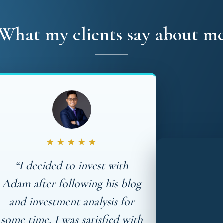
What my clients say about m
★★★★★
“I decided to invest with
Adam after following his blog
and investment analysis for
some time. I was satisfied with