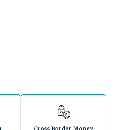
?
n
Cross Border Money