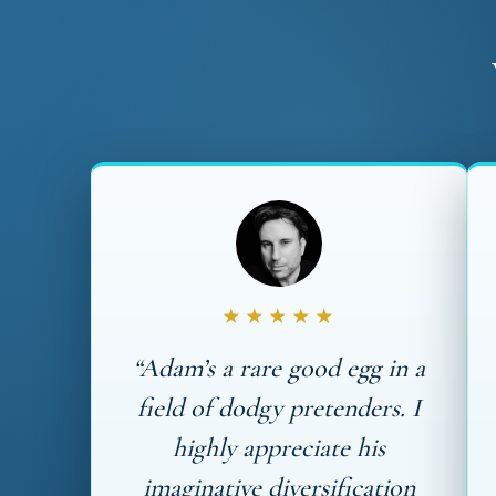
★★★★★
“Adam’s a rare good egg in a
field of dodgy pretenders. I
highly appreciate his
imaginative diversification