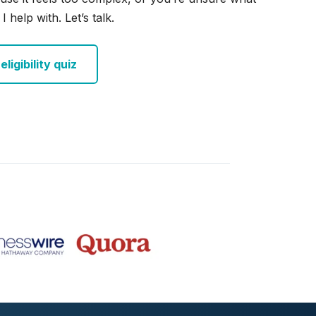
I help with. Let’s talk.
ligibility quiz