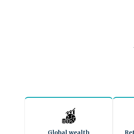
Global wealth
Re