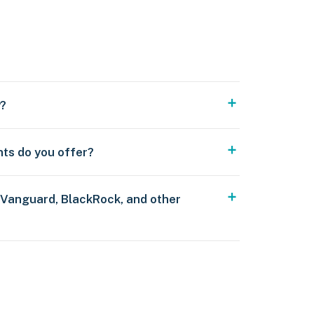
y?
nts do you offer?
 Vanguard, BlackRock, and other