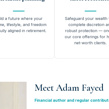
ild a future where your
Safeguard your wealth 
me, lifestyle, and freedom
complete discretion a
ully aligned in retirement.
robust protection — on
our core offerings for h
net-worth clients.
Meet Adam Fayed
Financial author and regular contribut