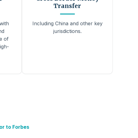
Transfer
with
Including China and other key
nd
jurisdictions.
e of
igh-
or to Forbes