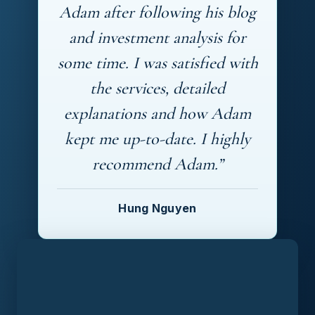
Adam after following his blog
and investment analysis for
some time. I was satisfied with
the services, detailed
explanations and how Adam
kept me up-to-date. I highly
recommend Adam.”
Hung Nguyen