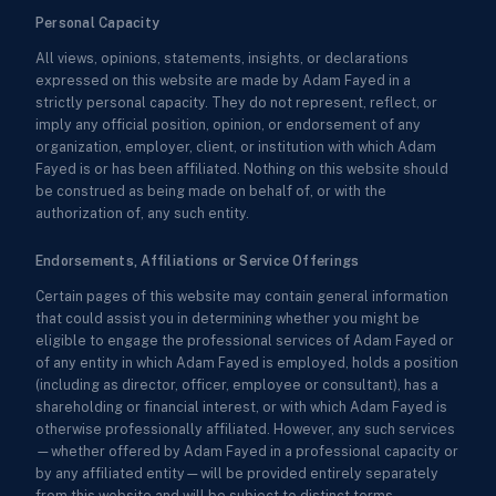
Personal Capacity
All views, opinions, statements, insights, or declarations
expressed on this website are made by Adam Fayed in a
strictly personal capacity. They do not represent, reflect, or
imply any official position, opinion, or endorsement of any
organization, employer, client, or institution with which Adam
Fayed is or has been affiliated. Nothing on this website should
be construed as being made on behalf of, or with the
authorization of, any such entity.
Endorsements, Affiliations or Service Offerings
Certain pages of this website may contain general information
that could assist you in determining whether you might be
eligible to engage the professional services of Adam Fayed or
of any entity in which Adam Fayed is employed, holds a position
(including as director, officer, employee or consultant), has a
shareholding or financial interest, or with which Adam Fayed is
otherwise professionally affiliated. However, any such services
—whether offered by Adam Fayed in a professional capacity or
by any affiliated entity—will be provided entirely separately
from this website and will be subject to distinct terms,