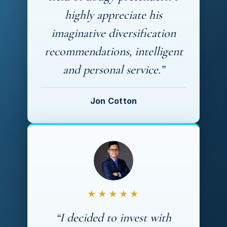
highly appreciate his
imaginative diversification
recommendations, intelligent
and personal service.”
Jon Cotton
★★★★★
“I decided to invest with