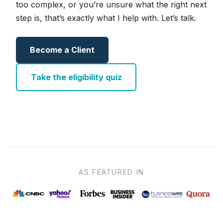
too complex, or you’re unsure what the right next
step is, that’s exactly what I help with. Let’s talk.
Become a Client
Take the eligibility quiz
AS FEATURED IN