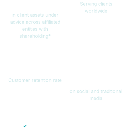
Serving clients
million
worldwide
in client assets under
advice across affiliated
entities with
shareholding*
94%
Over 1 billion
Customer retention rate
views
on social and traditional
media
✓
Save time — No endless paperwork