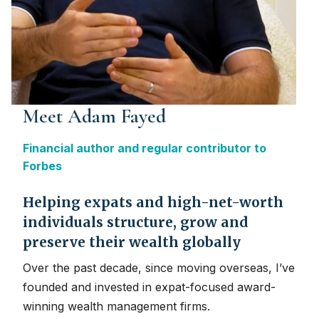
Meet Adam Fayed
Financial author and regular contributor to
Forbes
Helping expats and high-net-worth
individuals structure, grow and
preserve their wealth globally
Over the past decade, since moving overseas, I’ve
founded and invested in expat-focused award-
winning wealth management firms.