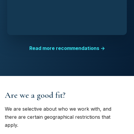
Read more recommendations →
Are we a good fit?
We are selective about who we work with, and
there are certain geographical restrictions that
apply.