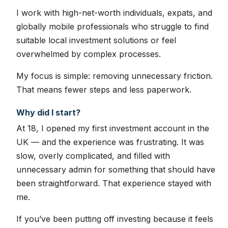
I work with high-net-worth individuals, expats, and
globally mobile professionals who struggle to find
suitable local investment solutions or feel
overwhelmed by complex processes.
My focus is simple: removing unnecessary friction.
That means fewer steps and less paperwork.
Why did I start?
At 18, I opened my first investment account in the
UK — and the experience was frustrating. It was
slow, overly complicated, and filled with
unnecessary admin for something that should have
been straightforward. That experience stayed with
me.
If you’ve been putting off investing because it feels