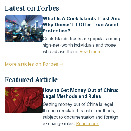
Latest on Forbes
What Is A Cook Islands Trust And
Why Doesn’t It Offer True Asset
Protection?
Cook Islands trusts are popular among
high-net-worth individuals and those
who advise them.
Read more.
More articles on Forbes →
Featured Article
How to Get Money Out of China:
Legal Methods and Rules
Getting money out of China is legal
through regulated transfer methods,
subject to documentation and foreign
exchange rules.
Read more.