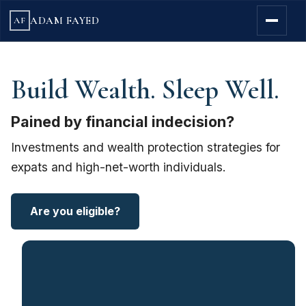
ADAM FAYED
AF
Build Wealth. Sleep Well.
Pained by financial indecision?
Investments and wealth protection strategies for
expats and high-net-worth individuals.
Are you eligible?