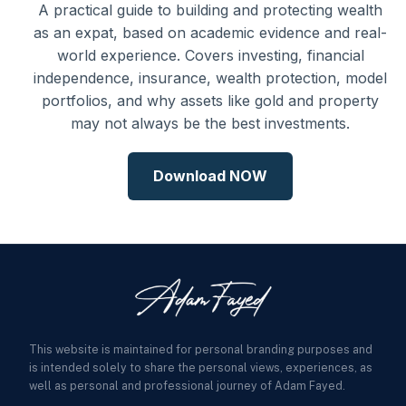
A practical guide to building and protecting wealth
as an expat, based on academic evidence and real-
world experience. Covers investing, financial
independence, insurance, wealth protection, model
portfolios, and why assets like gold and property
may not always be the best investments.
Download NOW
This website is maintained for personal branding purposes and
is intended solely to share the personal views, experiences, as
well as personal and professional journey of Adam Fayed.