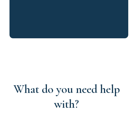
What do you need help
with?