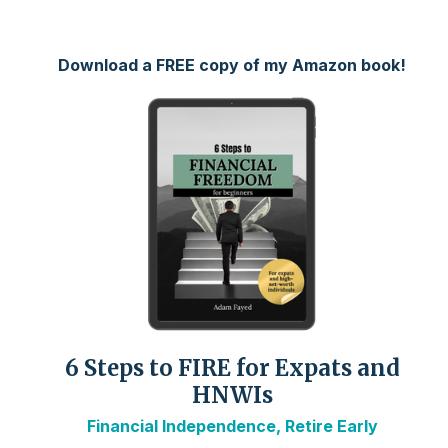
Download a FREE copy of my Amazon book!
6 Steps to FIRE for Expats and
HNWIs
Financial Independence, Retire Early