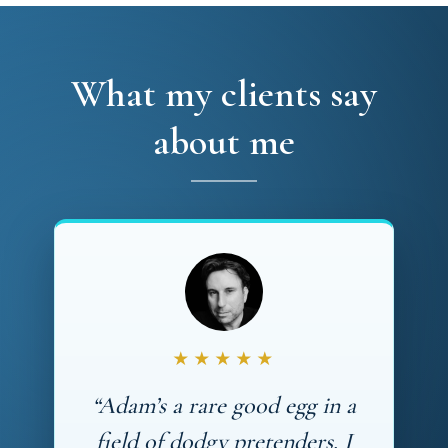
What my clients say
about me
★★★★★
“Adam’s a rare good egg in a
field of dodgy pretenders. I